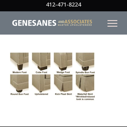
412-471-8224