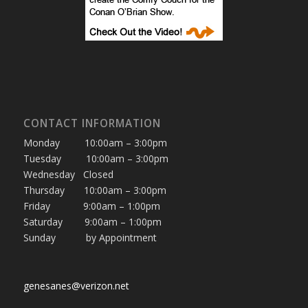
CONTACT INFORMATION
Monday 10:00am – 3:00pm
Tuesday 10:00am – 3:00pm
Wednesday Closed
Thursday 10:00am – 3:00pm
Friday 9:00am – 1:00pm
Saturday 9:00am – 1:00pm
Sunday by Appointment
genesanes@verizon.net