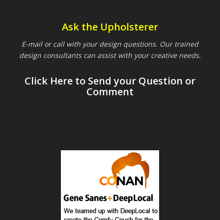
Ask the Upholsterer
E-mail or call with your design questions. Our trained
design consultants can assist with your creative needs.
Click Here to Send your Question or
Comment