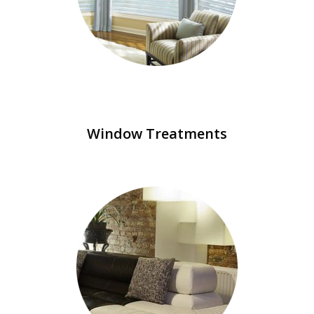
Window Treatments