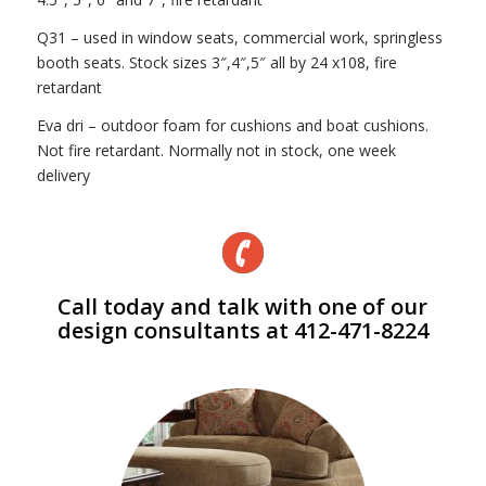
Q31 – used in window seats, commercial work, springless
booth seats. Stock sizes 3″,4″,5″ all by 24 x108, fire
retardant
Eva dri – outdoor foam for cushions and boat cushions.
Not fire retardant. Normally not in stock, one week
delivery
Call today and talk with one of our
design consultants at 412-471-8224