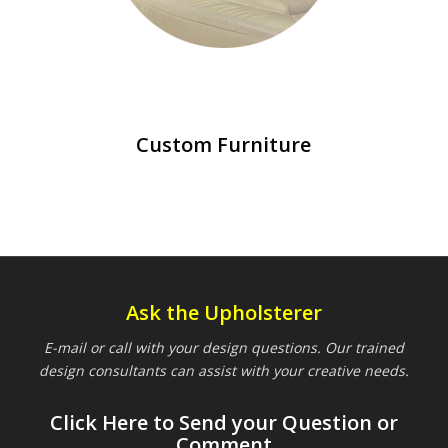
Custom Furniture
Ask the Upholsterer
E-mail or call with your design questions. Our trained
design consultants can assist with your creative needs.
Click Here to Send your Question or
Comment