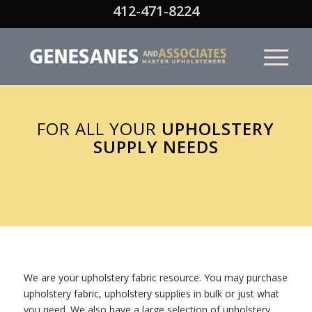
412-471-8224
FOR ALL YOUR
UPHOLSTERY
SUPPLY NEEDS
We are your upholstery fabric resource. You may purchase
upholstery fabric, upholstery supplies in bulk or just what
you need. We also have a large selection of upholstery