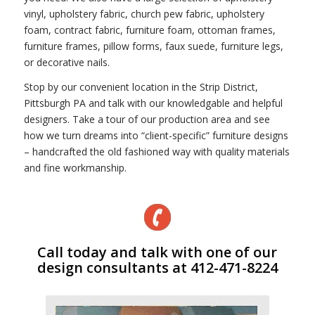
vinyl, upholstery fabric, church pew fabric, upholstery
foam, contract fabric, furniture foam, ottoman frames,
furniture frames, pillow forms, faux suede, furniture legs,
or decorative nails.
Stop by our convenient location in the Strip District,
Pittsburgh PA and talk with our knowledgable and helpful
designers. Take a tour of our production area and see
how we turn dreams into “client-specific” furniture designs
– handcrafted the old fashioned way with quality materials
and fine workmanship.
Call today and talk with one of our
design consultants at 412-471-8224