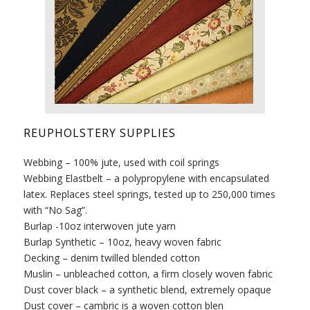
REUPHOLSTERY SUPPLIES
Webbing – 100% jute, used with coil springs
Webbing Elastbelt – a polypropylene with encapsulated
latex. Replaces steel springs, tested up to 250,000 times
with “No Sag”.
Burlap -10oz interwoven jute yarn
Burlap Synthetic – 10oz, heavy woven fabric
Decking – denim twilled blended cotton
Muslin – unbleached cotton, a firm closely woven fabric
Dust cover black – a synthetic blend, extremely opaque
Dust cover – cambric is a woven cotton blen