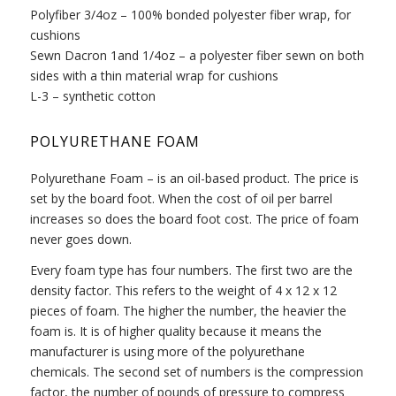
Polyfiber 3/4oz – 100% bonded polyester fiber wrap, for
cushions
Sewn Dacron 1and 1/4oz – a polyester fiber sewn on both
sides with a thin material wrap for cushions
L-3 – synthetic cotton
POLYURETHANE FOAM
Polyurethane Foam – is an oil-based product. The price is
set by the board foot. When the cost of oil per barrel
increases so does the board foot cost. The price of foam
never goes down.
Every foam type has four numbers. The first two are the
density factor. This refers to the weight of 4 x 12 x 12
pieces of foam. The higher the number, the heavier the
foam is. It is of higher quality because it means the
manufacturer is using more of the polyurethane
chemicals. The second set of numbers is the compression
factor, the number of pounds of pressure to compress