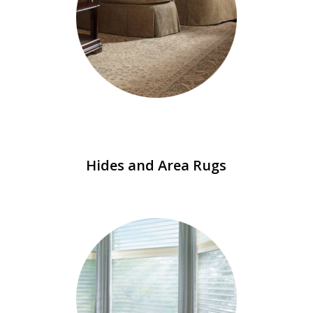
Hides and Area Rugs