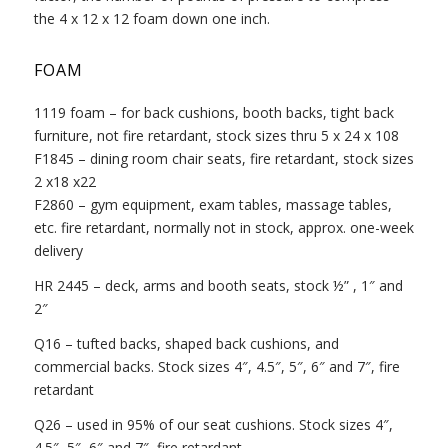
the 4 x 12 x 12 foam down one inch.
FOAM
1119 foam – for back cushions, booth backs, tight back
furniture, not fire retardant, stock sizes thru 5 x 24 x 108
F1845 – dining room chair seats, fire retardant, stock sizes
2 x18 x22
F2860 – gym equipment, exam tables, massage tables,
etc. fire retardant, normally not in stock, approx. one-week
delivery
HR 2445 – deck, arms and booth seats, stock ½” , 1″ and
2″
Q16 – tufted backs, shaped back cushions, and
commercial backs. Stock sizes 4″, 4.5″, 5″, 6″ and 7″, fire
retardant
Q26 – used in 95% of our seat cushions. Stock sizes 4″,
4.5″, 5″, 6″ and 7″, fire retardant