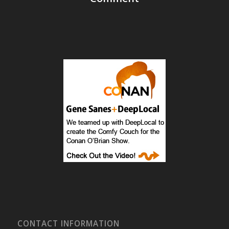
CONTACT INFORMATION