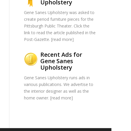
Upholstery
Gene Sanes Upholstery was asked to
create period furniture pieces for the
Pittsburgh Public Theater. Click the
link to read the article published in the
Post-Gazette. [
read more
]
Recent Ads for
Gene Sanes
Upholstery
Gene Sanes Upholstery runs ads in
various publications. We advertise to
the interior designer as well as the
home owner. [
read more
]