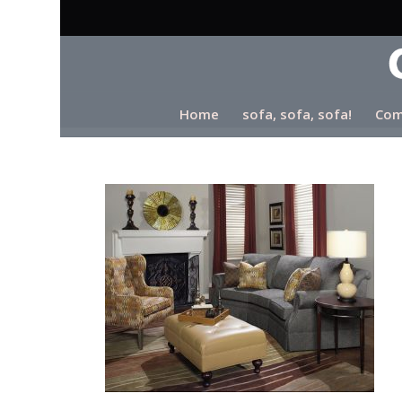
Home
sofa, sofa, sofa!
Com