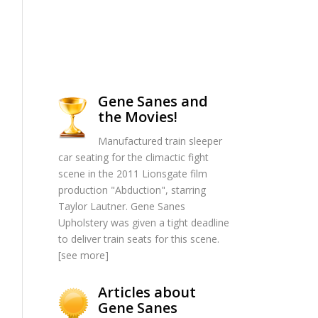
Gene Sanes and
the Movies!
Manufactured train sleeper
car seating for the climactic fight
scene in the 2011 Lionsgate film
production "Abduction", starring
Taylor Lautner. Gene Sanes
Upholstery was given a tight deadline
to deliver train seats for this scene.
[
see more
]
Articles about
Gene Sanes