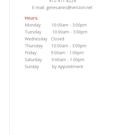
412-471-8224
E-mail:
genesanes@verizon.net
Hours:
Monday 10:00am - 3:00pm
Tuesday 10:00am - 3:00pm
Wednesday Closed
Thursday 10:00am - 3:00pm
Friday 9:00am - 1:00pm
Saturday 9:00am - 1:00pm
Sunday by Appointment