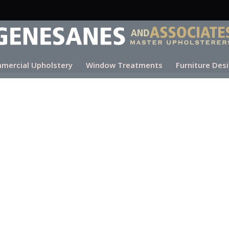
mercial Upholstery
Window Treatments
Furniture Des