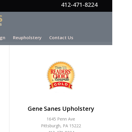
412-471-8224
ign
Reupholstery
Contact Us
Gene Sanes Upholstery
1645 Penn Ave
Pittsburgh, PA 15222