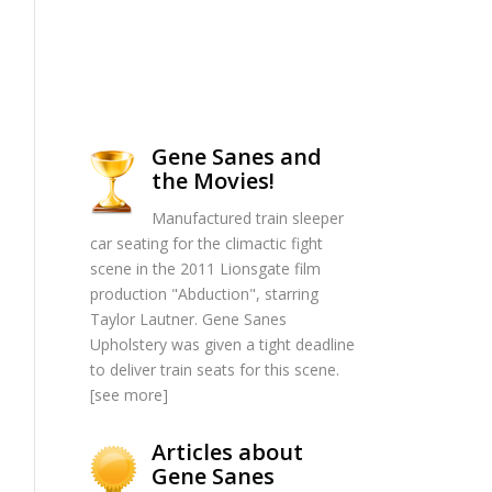
Gene Sanes and
the Movies!
Manufactured train sleeper
car seating for the climactic fight
scene in the 2011 Lionsgate film
production "Abduction", starring
Taylor Lautner. Gene Sanes
Upholstery was given a tight deadline
to deliver train seats for this scene.
[
see more
]
Articles about
Gene Sanes