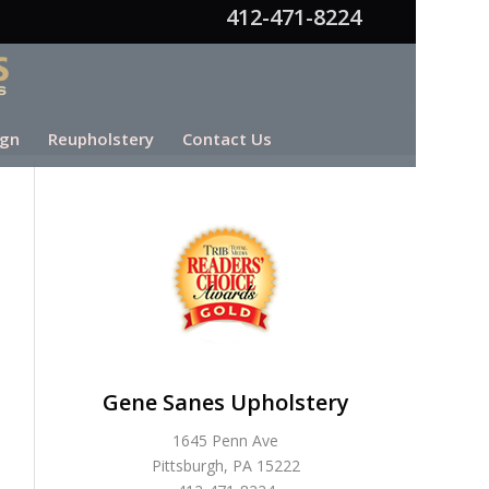
412-471-8224
ign
Reupholstery
Contact Us
Gene Sanes Upholstery
1645 Penn Ave
Pittsburgh, PA 15222