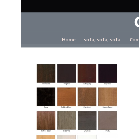
Home
sofa, sofa, sofa!
Com