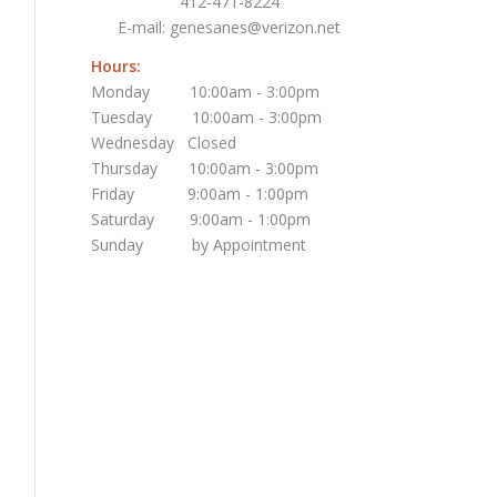
412-471-8224
E-mail:
genesanes@verizon.net
Hours:
Monday 10:00am - 3:00pm
Tuesday 10:00am - 3:00pm
Wednesday Closed
Thursday 10:00am - 3:00pm
Friday 9:00am - 1:00pm
Saturday 9:00am - 1:00pm
Sunday by Appointment