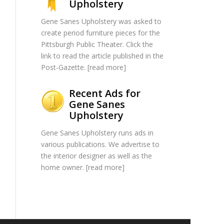
Upholstery
Gene Sanes Upholstery was asked to
create period furniture pieces for the
Pittsburgh Public Theater. Click the
link to read the article published in the
Post-Gazette. [
read more
]
Recent Ads for
Gene Sanes
Upholstery
Gene Sanes Upholstery runs ads in
various publications. We advertise to
the interior designer as well as the
home owner. [
read more
]