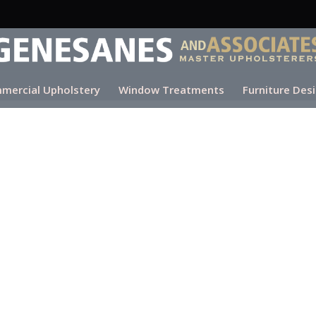
mercial Upholstery
Window Treatments
Furniture Des