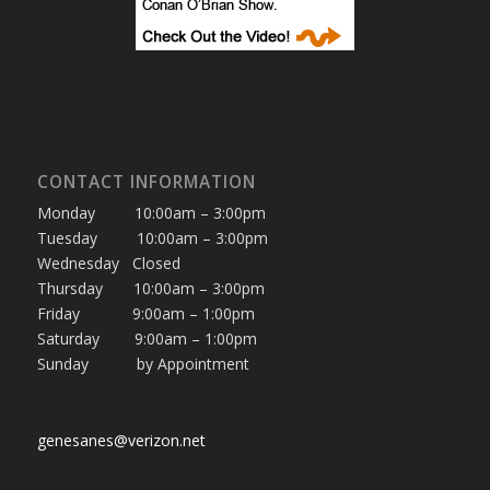
CONTACT INFORMATION
Monday 10:00am – 3:00pm
Tuesday 10:00am – 3:00pm
Wednesday Closed
Thursday 10:00am – 3:00pm
Friday 9:00am – 1:00pm
Saturday 9:00am – 1:00pm
Sunday by Appointment
genesanes@verizon.net