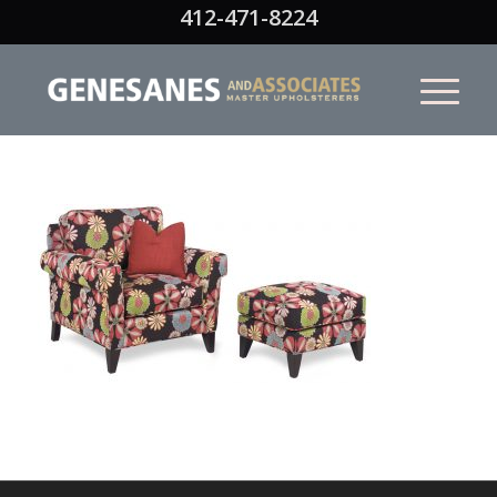
412-471-8224