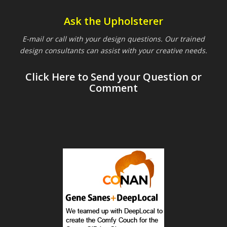
Ask the Upholsterer
E-mail or call with your design questions. Our trained
design consultants can assist with your creative needs.
Click Here to Send your Question or
Comment