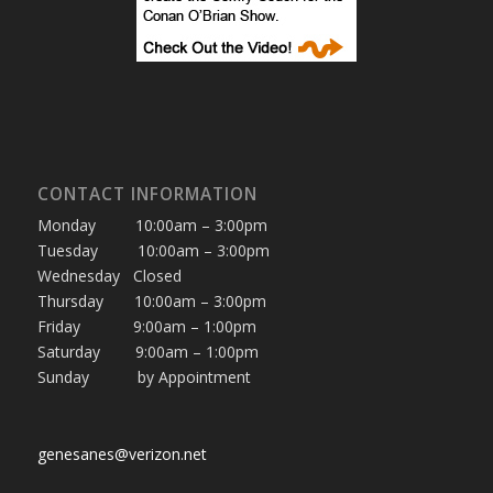
CONTACT INFORMATION
Monday 10:00am – 3:00pm
Tuesday 10:00am – 3:00pm
Wednesday Closed
Thursday 10:00am – 3:00pm
Friday 9:00am – 1:00pm
Saturday 9:00am – 1:00pm
Sunday by Appointment
genesanes@verizon.net