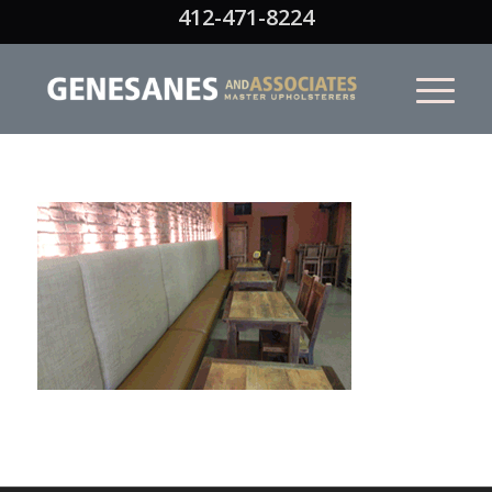
412-471-8224