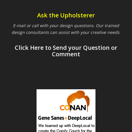
Ask the Upholsterer
E-mail or call with your design questions. Our trained
design consultants can assist with your creative needs.
Click Here to Send your Question or
Comment