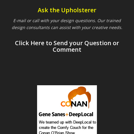
Ask the Upholsterer
E-mail or call with your design questions. Our trained
design consultants can assist with your creative needs.
Click Here to Send your Question or
Comment