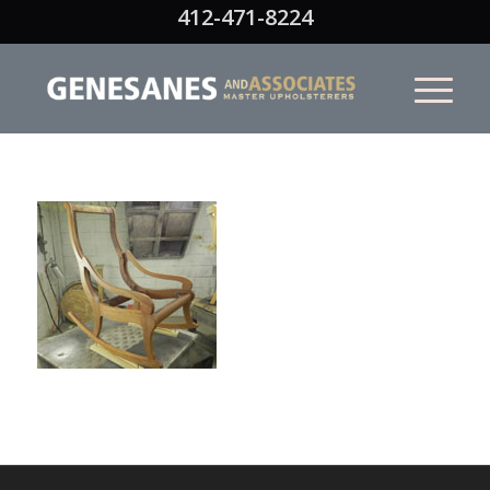
412-471-8224