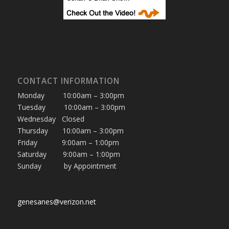
CONTACT INFORMATION
Monday 10:00am – 3:00pm
Tuesday 10:00am – 3:00pm
Wednesday Closed
Thursday 10:00am – 3:00pm
Friday 9:00am – 1:00pm
Saturday 9:00am – 1:00pm
Sunday by Appointment
genesanes@verizon.net