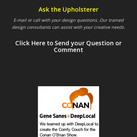
Ask the Upholsterer
E-mail or call with your design questions. Our trained
design consultants can assist with your creative needs.
Click Here to Send your Question or
Comment