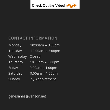
CONTACT INFORMATION
Monday 10:00am – 3:00pm
Tuesday 10:00am – 3:00pm
Wednesday Closed
Thursday 10:00am – 3:00pm
Friday 9:00am – 1:00pm
Saturday 9:00am – 1:00pm
Sunday by Appointment
genesanes@verizon.net