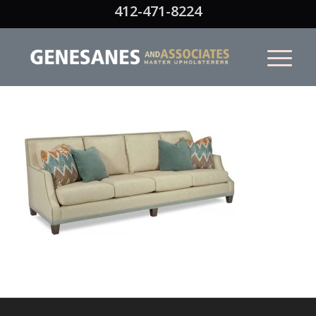
412-471-8224