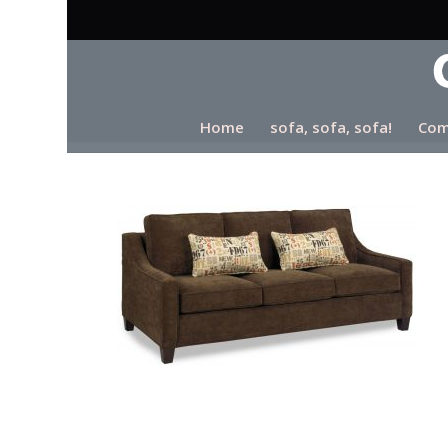
Home
sofa, sofa, sofa!
Com