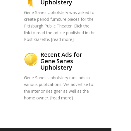
Upholstery
Gene Sanes Upholstery was asked to
create period furniture pieces for the
Pittsburgh Public Theater. Click the
link to read the article published in the
Post-Gazette. [
read more
]
Recent Ads for
Gene Sanes
Upholstery
Gene Sanes Upholstery runs ads in
various publications. We advertise to
the interior designer as well as the
home owner. [
read more
]