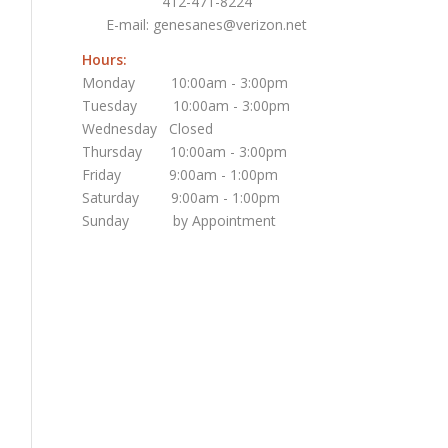
412-471-8224
E-mail:
genesanes@verizon.net
Hours:
Monday 10:00am - 3:00pm
Tuesday 10:00am - 3:00pm
Wednesday Closed
Thursday 10:00am - 3:00pm
Friday 9:00am - 1:00pm
Saturday 9:00am - 1:00pm
Sunday by Appointment