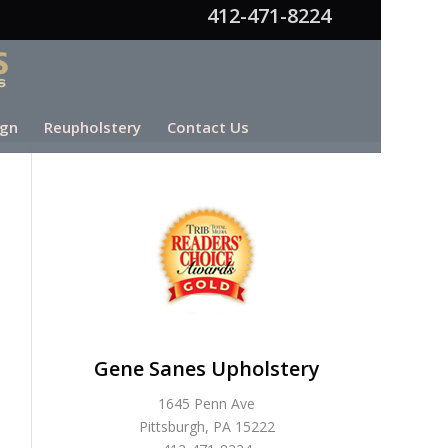
412-471-8224
ign
Reupholstery
Contact Us
Gene Sanes Upholstery
1645 Penn Ave
Pittsburgh, PA 15222