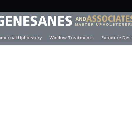
mercial Upholstery
Window Treatments
Furniture Des