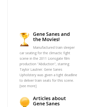
Gene Sanes and
the Movies!
Manufactured train sleeper
car seating for the climactic fight
scene in the 2011 Lionsgate film
production "Abduction", starring
Taylor Lautner. Gene Sanes
Upholstery was given a tight deadline
to deliver train seats for this scene.
[
see more
]
Articles about
Gene Sanes