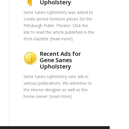
Upholstery
Gene Sanes Upholstery was asked to
create period furniture pieces for the
Pittsburgh Public Theater. Click the
link to read the article published in the
Post-Gazette. [
read more
]
Recent Ads for
Gene Sanes
Upholstery
Gene Sanes Upholstery runs ads in
various publications. We advertise to
the interior designer as well as the
home owner. [
read more
]