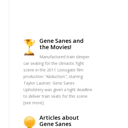
Gene Sanes and
the Movies!
Manufactured train sleeper
car seating for the climactic fight
scene in the 2011 Lionsgate film
production "Abduction", starring
Taylor Lautner. Gene Sanes
Upholstery was given a tight deadline
to deliver train seats for this scene.
[
see more
]
Articles about
Gene Sanes