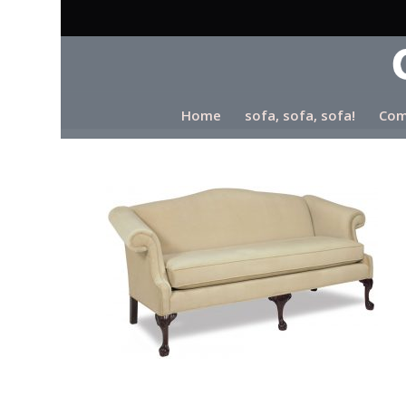
Home
sofa, sofa, sofa!
Com