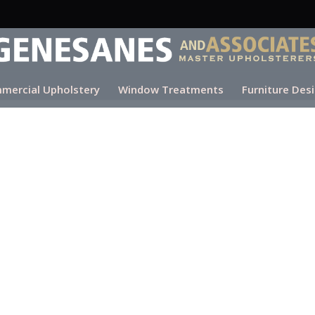
mercial Upholstery
Window Treatments
Furniture Des