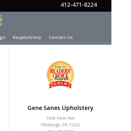
412-471-8224
ign
Reupholstery
Contact Us
Gene Sanes Upholstery
1645 Penn Ave
Pittsburgh, PA 15222