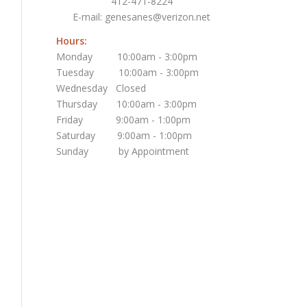
412-471-8224
E-mail:
genesanes@verizon.net
Hours:
Monday 10:00am - 3:00pm
Tuesday 10:00am - 3:00pm
Wednesday Closed
Thursday 10:00am - 3:00pm
Friday 9:00am - 1:00pm
Saturday 9:00am - 1:00pm
Sunday by Appointment