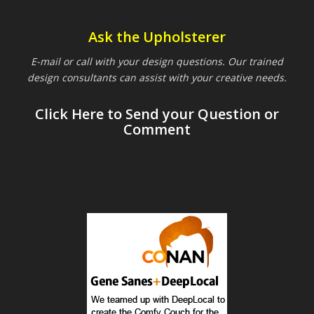
Ask the Upholsterer
E-mail or call with your design questions. Our trained
design consultants can assist with your creative needs.
Click Here to Send your Question or
Comment