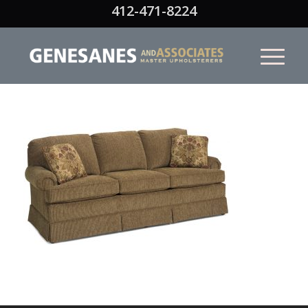
412-471-8224