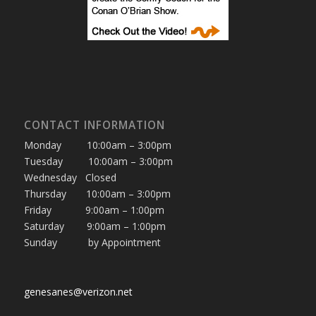
CONTACT INFORMATION
Monday 10:00am – 3:00pm
Tuesday 10:00am – 3:00pm
Wednesday Closed
Thursday 10:00am – 3:00pm
Friday 9:00am – 1:00pm
Saturday 9:00am – 1:00pm
Sunday by Appointment
genesanes@verizon.net