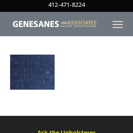
412-471-8224
Ask the Upholsterer