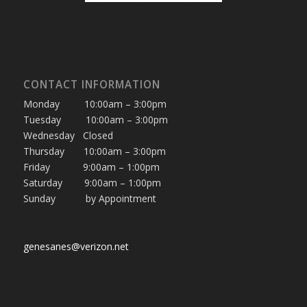
CONTACT INFORMATION
Monday 10:00am – 3:00pm
Tuesday 10:00am – 3:00pm
Wednesday Closed
Thursday 10:00am – 3:00pm
Friday 9:00am – 1:00pm
Saturday 9:00am – 1:00pm
Sunday by Appointment
genesanes@verizon.net