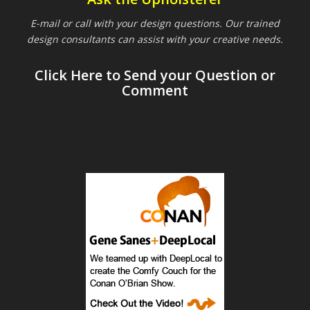
E-mail or call with your design questions. Our trained
design consultants can assist with your creative needs.
Click Here to Send your Question or
Comment