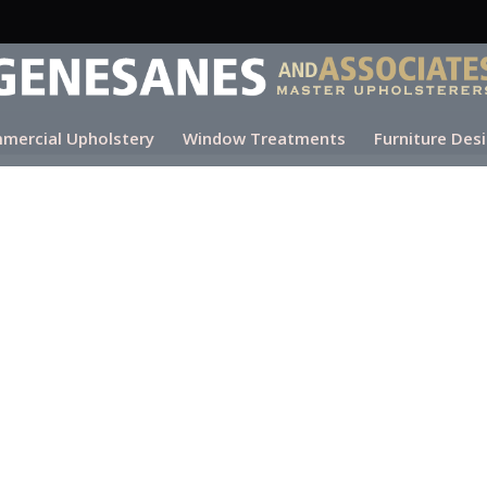
mercial Upholstery
Window Treatments
Furniture Des