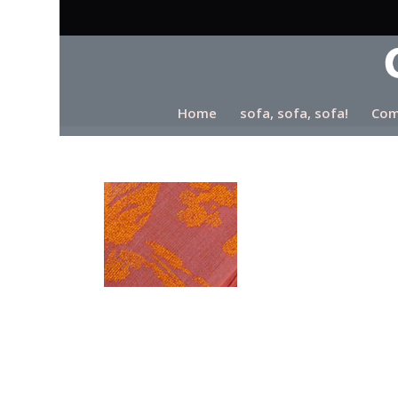
Home
sofa, sofa, sofa!
Com