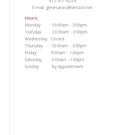
412-471-8224
E-mail:
genesanes@verizon.net
Hours:
Monday 10:00am - 3:00pm
Tuesday 10:00am - 3:00pm
Wednesday Closed
Thursday 10:00am - 3:00pm
Friday 9:00am - 1:00pm
Saturday 9:00am - 1:00pm
Sunday by Appointment