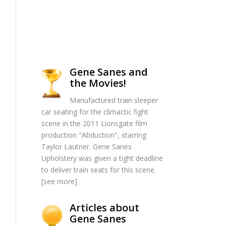
Gene Sanes and
the Movies!
Manufactured train sleeper
car seating for the climactic fight
scene in the 2011 Lionsgate film
production "Abduction", starring
Taylor Lautner. Gene Sanes
Upholstery was given a tight deadline
to deliver train seats for this scene.
[
see more
]
Articles about
Gene Sanes