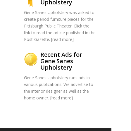
Upholstery
Gene Sanes Upholstery was asked to
create period furniture pieces for the
Pittsburgh Public Theater. Click the
link to read the article published in the
Post-Gazette. [
read more
]
Recent Ads for
Gene Sanes
Upholstery
Gene Sanes Upholstery runs ads in
various publications. We advertise to
the interior designer as well as the
home owner. [
read more
]