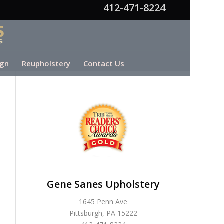
412-471-8224
ign
Reupholstery
Contact Us
Gene Sanes Upholstery
1645 Penn Ave
Pittsburgh, PA 15222