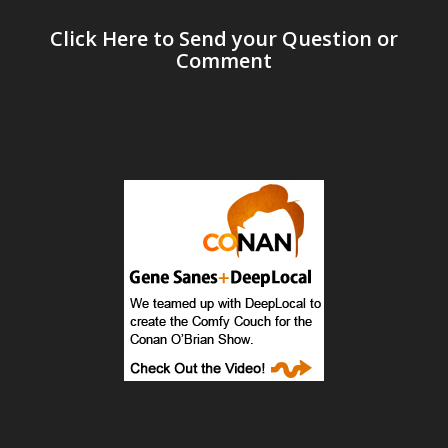
Click Here to Send your Question or
Comment