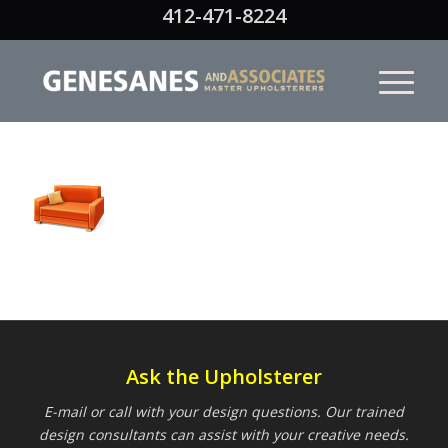
412-471-8224
Ask the Upholsterer
E-mail or call with your design questions. Our trained
design consultants can assist with your creative needs.