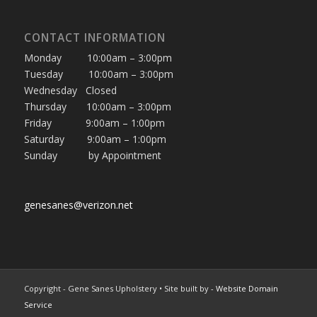
CONTACT INFORMATION
Monday 10:00am – 3:00pm
Tuesday 10:00am – 3:00pm
Wednesday Closed
Thursday 10:00am – 3:00pm
Friday 9:00am – 1:00pm
Saturday 9:00am – 1:00pm
Sunday by Appointment
genesanes@verizon.net
Copyright - Gene Sanes Upholstery • Site built by
- Website Domain
Service