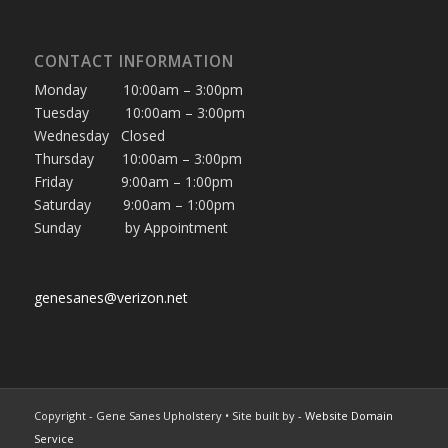
CONTACT INFORMATION
Monday 10:00am – 3:00pm
Tuesday 10:00am – 3:00pm
Wednesday Closed
Thursday 10:00am – 3:00pm
Friday 9:00am – 1:00pm
Saturday 9:00am – 1:00pm
Sunday by Appointment
genesanes@verizon.net
Copyright - Gene Sanes Upholstery • Site built by
- Website Domain
Service