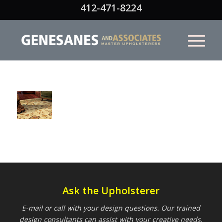
412-471-8224
Ask the Upholsterer
E-mail or call with your design questions. Our trained
design consultants can assist with your creative needs.