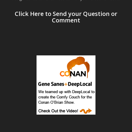
Click Here to Send your Question or
Comment