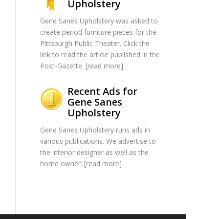
Upholstery
Gene Sanes Upholstery was asked to
create period furniture pieces for the
Pittsburgh Public Theater. Click the
link to read the article published in the
Post-Gazette. [
read more
]
Recent Ads for
Gene Sanes
Upholstery
Gene Sanes Upholstery runs ads in
various publications. We advertise to
the interior designer as well as the
home owner. [
read more
]