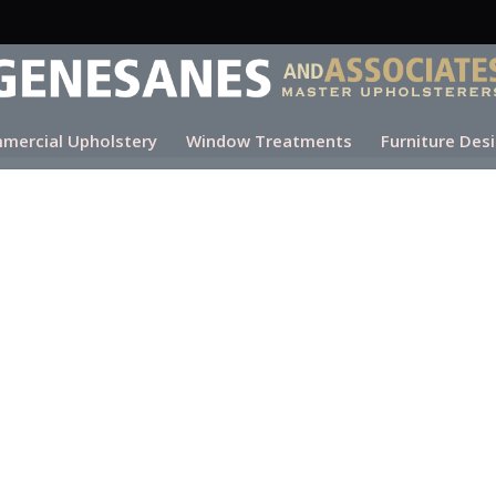
mercial Upholstery
Window Treatments
Furniture Des