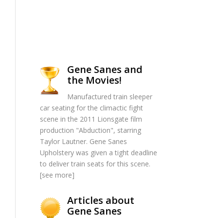
Gene Sanes and
the Movies!
Manufactured train sleeper
car seating for the climactic fight
scene in the 2011 Lionsgate film
production "Abduction", starring
Taylor Lautner. Gene Sanes
Upholstery was given a tight deadline
to deliver train seats for this scene.
[
see more
]
Articles about
Gene Sanes