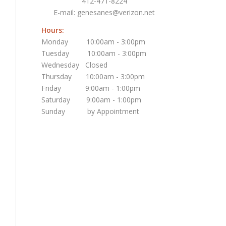
412-471-8224
E-mail:
genesanes@verizon.net
Hours:
Monday 10:00am - 3:00pm
Tuesday 10:00am - 3:00pm
Wednesday Closed
Thursday 10:00am - 3:00pm
Friday 9:00am - 1:00pm
Saturday 9:00am - 1:00pm
Sunday by Appointment