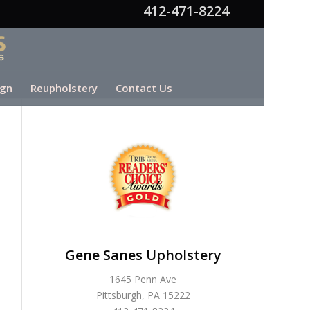
412-471-8224
ign
Reupholstery
Contact Us
Gene Sanes Upholstery
1645 Penn Ave
Pittsburgh, PA 15222