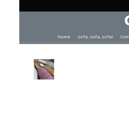
Home
sofa, sofa, sofa!
Com