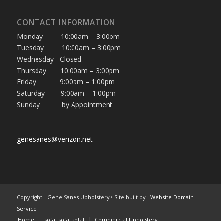
CONTACT INFORMATION
Monday 10:00am – 3:00pm
Tuesday 10:00am – 3:00pm
Wednesday Closed
Thursday 10:00am – 3:00pm
Friday 9:00am – 1:00pm
Saturday 9:00am – 1:00pm
Sunday by Appointment
genesanes@verizon.net
Copyright - Gene Sanes Upholstery • Site built by
- Website Domain
Service
Home
sofa, sofa, sofa!
Commercial Upholstery