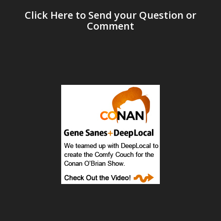
Click Here to Send your Question or
Comment