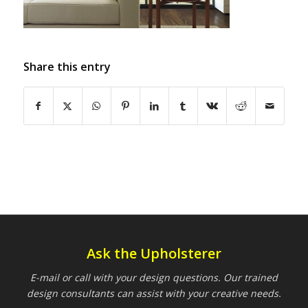
Share this entry
Ask the Upholsterer
E-mail or call with your design questions. Our trained
design consultants can assist with your creative needs.