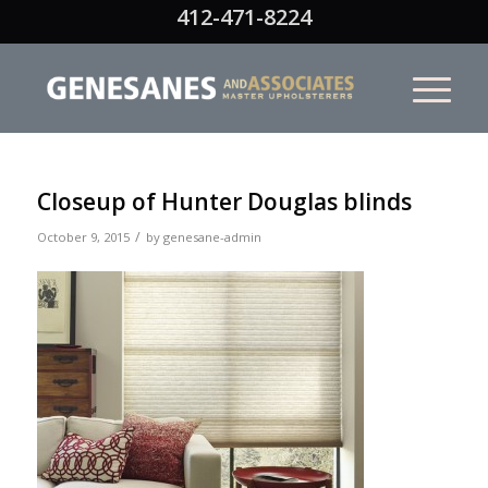
412-471-8224
Closeup of Hunter Douglas blinds
/
October 9, 2015
by
genesane-admin